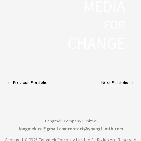
MEDIA
FOR
CHANGE
←
Previous Portfolio
Next Portfolio
→
Fongmek Company Limited
fongmek.co@gmail.com
contact@youngfilmth.com
Copyright ©
2026
Fongmek Company Limited
All Rights Are Reserved