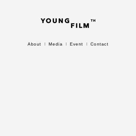
Skip
to
content
About
Media
Event
Contact