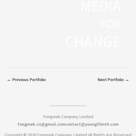
MEDIA
FOR
CHANGE
←
Previous Portfolio
Next Portfolio
→
Fongmek Company Limited
fongmek.co@gmail.com
contact@youngfilmth.com
Copyright ©
2026
Fongmek Company Limited
All Rights Are Reserved