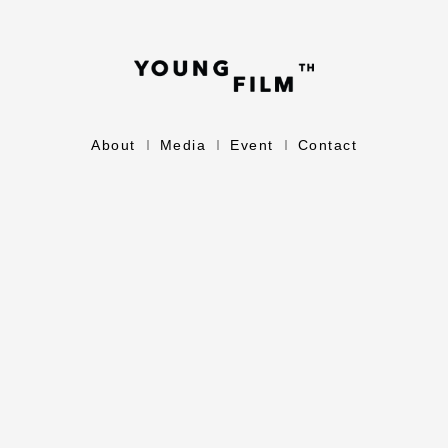
Skip
to
content
About
Media
Event
Contact