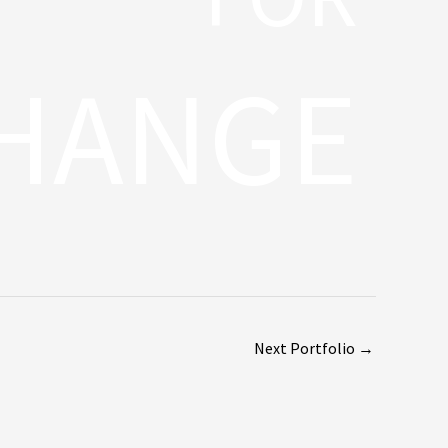
HANGE
Next Portfolio
→