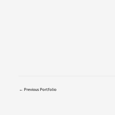
←
Previous Portfolio