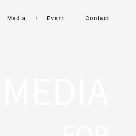
Media
Event
Contact
MEDIA
FOR