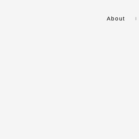
About